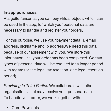
In-app purchases
Via geiletransen.at you can buy virtual objects which can
be used in the app, for which your personal data are
necessary to handle and register your orders.
For this purpose, we use your payment details, email
address, nickname and ip address.We need this data
because of our agreement with you. We store this
information until your order has been completed. Certain
types of personal data will be retained for a longer period
with regards to the legal tax retention. (the legal retention
period).
Providing to Third Parties
We collaborate with other
organisations, that may receive your personal data.
To handle your order, we work together with:
Curo Payments