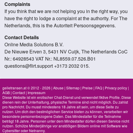
Complaints
If you think that we are not helping you in the right way, you
have the right to lodge a complaint at the authority. For The
Netherlands, this is the Autoriteit Persoonsgegevens.
Contact Details
Online Media Solutions B.V.
De Nieuwe Erven 3, 5431 NV Cuijk, The Netherlands CoC
Nr.: 64928543 VAT Nr.: NL8559.07.526.B01
questions@flirt.support +3173 2032 015.
geiletransen.at © 2012 - 2026
|
Abuse
|
Sitemap
|
Preise
|
FAQ
|
Privacy policy
|
AGB
|
Contact
|
Impressum
Diese Website ist ein erotischer Chat-Dienst und verwendet fiktive Profile. Diese
dienen rein der Unterhaltung, physische Termine sind nicht möglich. Du zahlst
pro Nachricht. Du musst mindestens 18 Jahre alt sein, um diese Seite zu
nutzen. Um dich den bestmöglichen Service bieten zu können, verarbeiten wir
besondere personenbezogene Daten. Das Mindestalter für die Teilnahme
beträgt 18 Jahre. Personen unter dem Mindestalter dürfen diesen Service nicht
nutzen. Schütze Minderjährige vor anstößigen Bildern online mit Software wie
Cybersitter oder Netnanny.