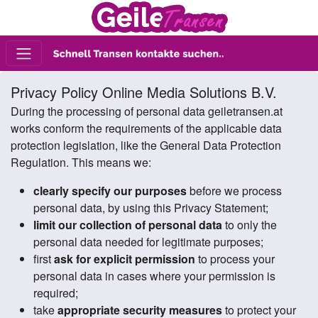
Privacy Policy Online Media Solutions B.V.
During the processing of personal data geiletransen.at
works conform the requirements of the applicable data
protection legislation, like the General Data Protection
Regulation. This means we:
clearly specify our purposes
before we process
personal data, by using this Privacy Statement;
limit our collection of personal data
to only the
personal data needed for legitimate purposes;
first
ask for explicit permission
to process your
personal data in cases where your permission is
required;
take
appropriate security measures
to protect your