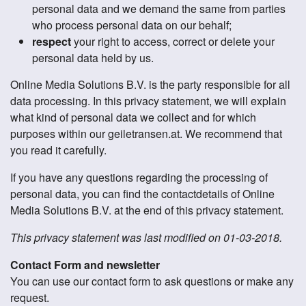
personal data and we demand the same from parties
who process personal data on our behalf;
respect
your right to access, correct or delete your
personal data held by us.
Online Media Solutions B.V. is the party responsible for all
data processing. In this privacy statement, we will explain
what kind of personal data we collect and for which
purposes within our geiletransen.at. We recommend that
you read it carefully.
If you have any questions regarding the processing of
personal data, you can find the contactdetails of Online
Media Solutions B.V. at the end of this privacy statement.
This privacy statement was last modified on 01-03-2018.
Contact Form and newsletter
You can use our contact form to ask questions or make any
request.