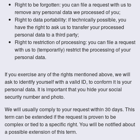
Right to be forgotten: you can file a request with us to
remove any personal data we processed of you;
Right to data portability: if technically possible, you
have the right to ask us to transfer your processed
personal data to a third party;
Right to restriction of processing: you can file a request
with us to (temporarily) restrict the processing of your
personal data.
If you exercise any of the rights mentioned above, we will
ask to identify yourself with a valid ID, to conform it is your
personal data. It is important that you hide your social
security number and photo.
We will usually comply to your request within 30 days. This
term can be extended if the request is proven to be
complex or tied to a specific right. You will be notified about
a possible extension of this term.