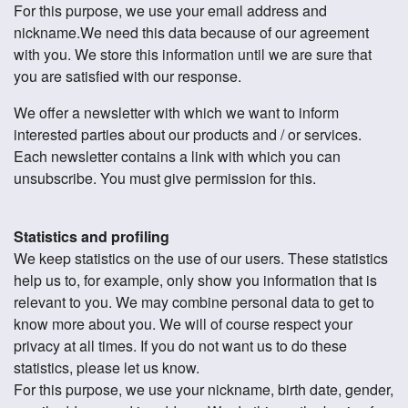
For this purpose, we use your email address and
nickname.We need this data because of our agreement
with you. We store this information until we are sure that
you are satisfied with our response.
We offer a newsletter with which we want to inform
interested parties about our products and / or services.
Each newsletter contains a link with which you can
unsubscribe. You must give permission for this.
Statistics and profiling
We keep statistics on the use of our users. These statistics
help us to, for example, only show you information that is
relevant to you. We may combine personal data to get to
know more about you. We will of course respect your
privacy at all times. If you do not want us to do these
statistics, please let us know.
For this purpose, we use your nickname, birth date, gender,