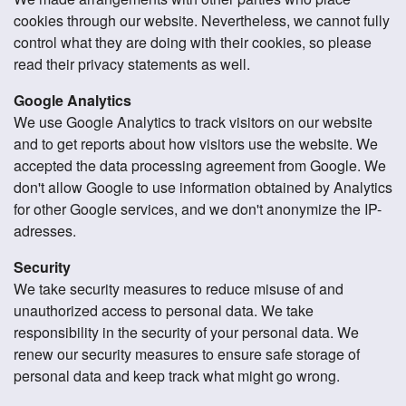
cookies through our website. Nevertheless, we cannot fully
control what they are doing with their cookies, so please
read their privacy statements as well.
Google Analytics
We use Google Analytics to track visitors on our website
and to get reports about how visitors use the website. We
accepted the data processing agreement from Google. We
don't allow Google to use information obtained by Analytics
for other Google services, and we don't anonymize the IP-
adresses.
Security
We take security measures to reduce misuse of and
unauthorized access to personal data. We take
responsibility in the security of your personal data. We
renew our security measures to ensure safe storage of
personal data and keep track what might go wrong.