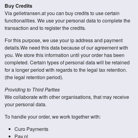
Buy Credits
Via geiletransen.at you can buy credits to use certain
functionalities. We use your personal data to complete the
transaction and to register the credits.
For this purpose, we use your ip address and payment
details.We need this data because of our agreement with
you. We store this information until your order has been
completed. Certain types of personal data will be retained
for a longer period with regards to the legal tax retention.
(the legal retention period).
Providing to Third Parties
We collaborate with other organisations, that may receive
your personal data.
To handle your order, we work together with:
Curo Payments
Pay.nl