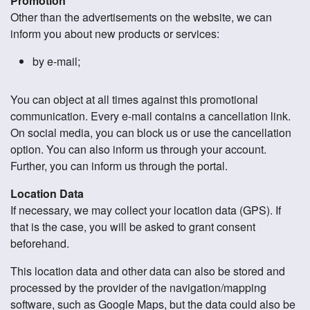
Promotion
Other than the advertisements on the website, we can
inform you about new products or services:
by e-mail;
You can object at all times against this promotional
communication. Every e-mail contains a cancellation link.
On social media, you can block us or use the cancellation
option. You can also inform us through your account.
Further, you can inform us through the portal.
Location Data
If necessary, we may collect your location data (GPS). If
that is the case, you will be asked to grant consent
beforehand.
This location data and other data can also be stored and
processed by the provider of the navigation/mapping
software, such as Google Maps, but the data could also be