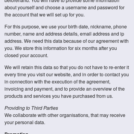
beforehand. You will have to provide some information
about yourself and choose a username and password for
the account that we will set up for you.
For this purpose, we use your birth date, nickname, phone
number, name and address details, email address and ip
address. We need this data because of our agreement with
you. We store this information for six months after you
closed your account.
We will retain this data so that you do not have to re-enter it
every time you visit our website, and in order to contact you
in connection with the execution of the agreement,
invoicing and payment, and to provide an overview of the
products and services you have purchased from us.
Providing to Third Parties
We collaborate with other organisations, that may receive
your personal data.