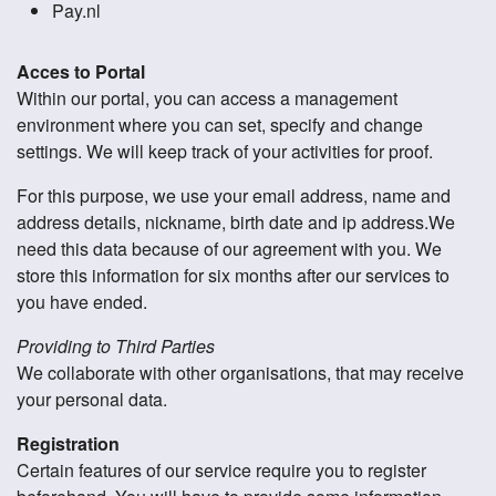
Pay.nl
Acces to Portal
Within our portal, you can access a management
environment where you can set, specify and change
settings. We will keep track of your activities for proof.
For this purpose, we use your email address, name and
address details, nickname, birth date and ip address.We
need this data because of our agreement with you. We
store this information for six months after our services to
you have ended.
Providing to Third Parties
We collaborate with other organisations, that may receive
your personal data.
Registration
Certain features of our service require you to register