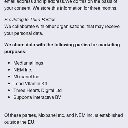
email address and ip address.We do this on the basis of
your consent. We store this information for three months.
Providing to Third Parties
We collaborate with other organisations, that may receive
your personal data.
We share data with the following parties for marketing
purposes:
Mediamailings
NEM Inc.
Mixpanel inc.
Lead Vitamin Kft
Three Hearts Digital Ltd
Supporta Interactiva BV
Of these parties, Mixpanel inc. and NEM Inc. is established
outside the EU.