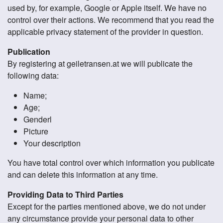
used by, for example, Google or Apple itself. We have no
control over their actions. We recommend that you read the
applicable privacy statement of the provider in question.
Publication
By registering at geiletransen.at we will publicate the
following data:
Name;
Age;
Genderl
Picture
Your description
You have total control over which information you publicate
and can delete this information at any time.
Providing Data to Third Parties
Except for the parties mentioned above, we do not under
any circumstance provide your personal data to other