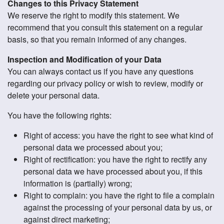
Changes to this Privacy Statement
We reserve the right to modify this statement. We
recommend that you consult this statement on a regular
basis, so that you remain informed of any changes.
Inspection and Modification of your Data
You can always contact us if you have any questions
regarding our privacy policy or wish to review, modify or
delete your personal data.
You have the following rights:
Right of access: you have the right to see what kind of
personal data we processed about you;
Right of rectification: you have the right to rectify any
personal data we have processed about you, if this
information is (partially) wrong;
Right to complain: you have the right to file a complain
against the processing of your personal data by us, or
against direct marketing;