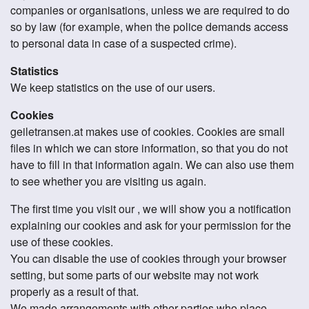
companies or organisations, unless we are required to do
so by law (for example, when the police demands access
to personal data in case of a suspected crime).
Statistics
We keep statistics on the use of our users.
Cookies
geiletransen.at makes use of cookies. Cookies are small
files in which we can store information, so that you do not
have to fill in that information again. We can also use them
to see whether you are visiting us again.
The first time you visit our , we will show you a notification
explaining our cookies and ask for your permission for the
use of these cookies.
You can disable the use of cookies through your browser
setting, but some parts of our website may not work
properly as a result of that.
We made arrangements with other parties who place